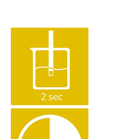
how to use