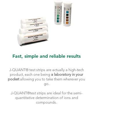
Fast, simple and reliable results
J-QUANT® test strips are actually a high-tech
product, each one being
a laboratory in your
pocket
allowing you to take them wherever you
go.
J-QUANT®test strips are ideal for the semi-
quantitative determination of ions and
compounds.