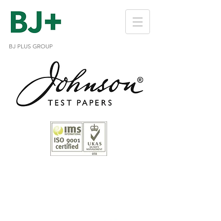
BJ PLUS GROUP
Chlorine Test Strips